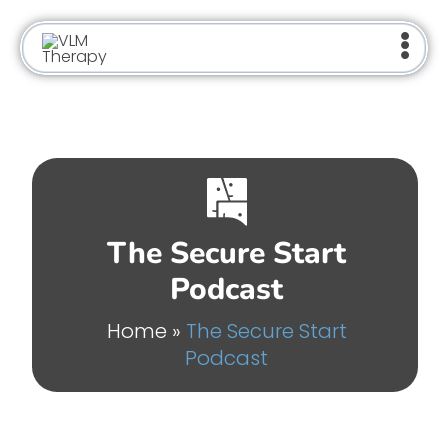
Skip
to
content
The Secure Start
Podcast
Home
»
The Secure Start
Podcast