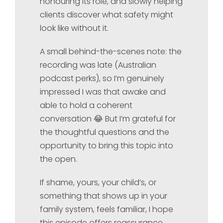
honouring its role, and slowly helping
clients discover what safety might
look like without it.
A small behind-the-scenes note: the
recording was late (Australian
podcast perks), so I’m genuinely
impressed I was that awake and
able to hold a coherent
conversation 😂 But I’m grateful for
the thoughtful questions and the
opportunity to bring this topic into
the open.
If shame, yours, your child’s, or
something that shows up in your
family system, feels familiar, I hope
this episode offers reassurance,