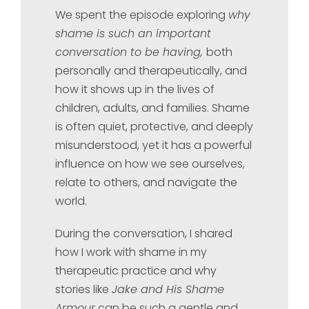
We spent the episode exploring
why
shame is such an important
conversation to be having,
both
personally and therapeutically, and
how it shows up in the lives of
children, adults, and families. Shame
is often quiet, protective, and deeply
misunderstood, yet it has a powerful
influence on how we see ourselves,
relate to others, and navigate the
world.
During the conversation, I shared
how I work with shame in my
therapeutic practice and why
stories like
Jake and His Shame
Armour
can be such a gentle and