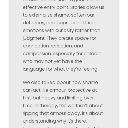
effective entry point. Stories allow us
to externalise shame, soften our
defences, and approach difficult
emotions with curiosity rather than
judgment. They create space for
connection, reflection, and
compassion, especially for children
who may not yet have the
language for what they’re feeling.
We also talked about how shame
can act like armour: protective at
first, but heavy and limiting over
time. In therapy, the work isn’t about
ripping that armour away, it’s about
understanding why it’s there,