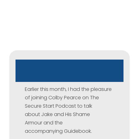
The
Secure
Start
Podcast
Earlier this month, I had the pleasure
of joining Colby Pearce on The
Secure Start Podcast to talk
about Jake and His Shame
Armour and the
accompanying Guidebook.