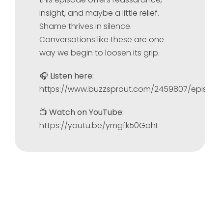
insight, and maybe a little relief.
Shame thrives in silence.
Conversations like these are one
way we begin to loosen its grip.
🎧
Listen here:
https://www.buzzsprout.com/2459807/episod
📺
Watch on YouTube:
https://youtu.be/ymgfk50GohI