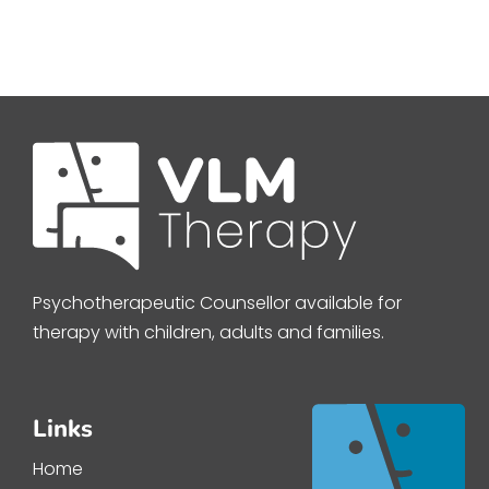
Psychotherapeutic Counsellor available for
therapy with children, adults and families.
Links
Home